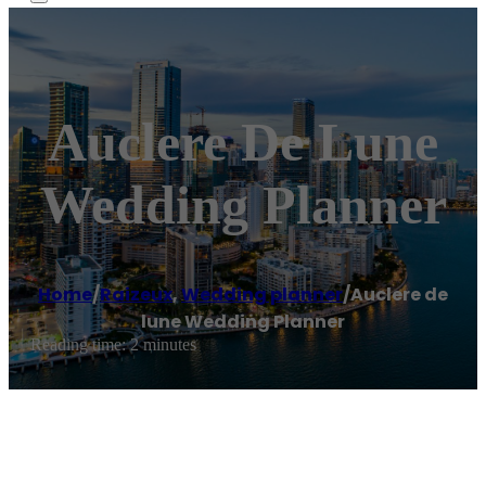
Auclere De Lune
Wedding Planner
Home
/
Raizeux
,
Wedding planner
/
Auclere de
lune Wedding Planner
Reading time: 2 minutes