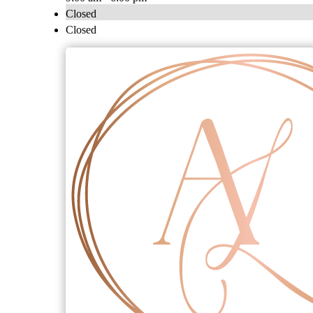
Closed
Closed