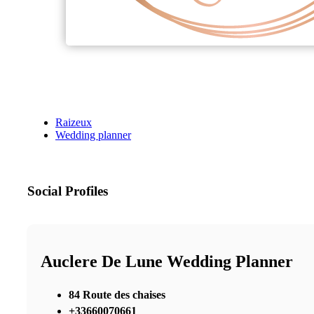
Raizeux
Wedding planner
Social Profiles
Auclere De Lune Wedding Planner
84 Route des chaises
+33660070661