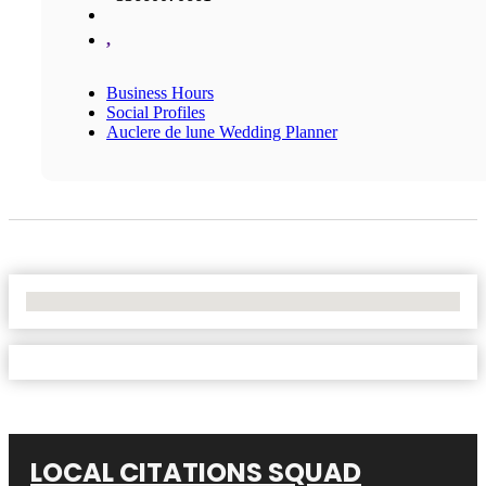
,
Business Hours
Social Profiles
Auclere de lune Wedding Planner
No Locations Found
LOCAL CITATIONS SQUAD