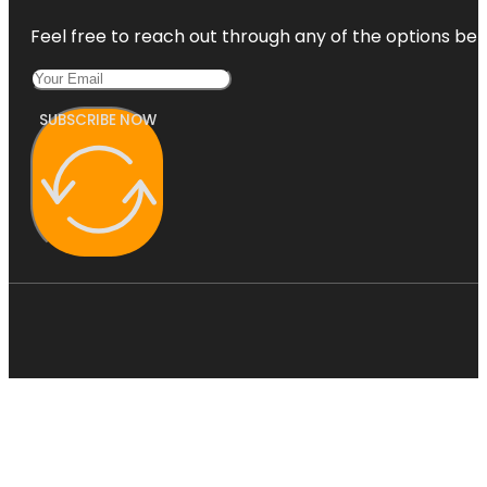
Feel free to reach out through any of the options belo
SUBSCRIBE NOW