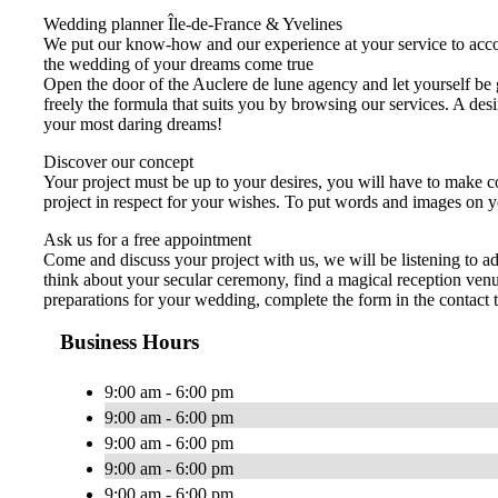
Wedding planner Île-de-France & Yvelines
We put our know-how and our experience at your service to acco
the wedding of your dreams come true
Open the door of the Auclere de lune agency and let yourself be 
freely the formula that suits you by browsing our services. A de
your most daring dreams!
Discover our concept
Your project must be up to your desires, you will have to make co
project in respect for your wishes. To put words and images on y
Ask us for a free appointment
Come and discuss your project with us, we will be listening to 
think about your secular ceremony, find a magical reception venu
preparations for your wedding, complete the form in the contact 
Business Hours
9:00 am - 6:00 pm
9:00 am - 6:00 pm
9:00 am - 6:00 pm
9:00 am - 6:00 pm
9:00 am - 6:00 pm