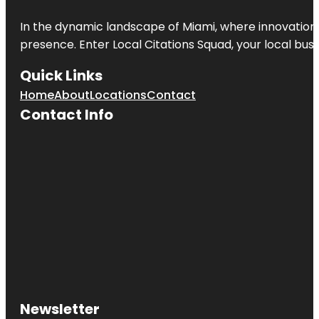
In the dynamic landscape of Miami, where innovation 
presence. Enter
Local Citations Squad
, your local bus
Quick Links
Home
About
Locations
Contact
Contact Info
Newsletter