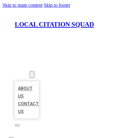
Skip to main content
Skip to footer
LOCAL CITATION SQUAD
HOME
LOCATIONS
ABOUT
ABOUT
US
CONTACT
US