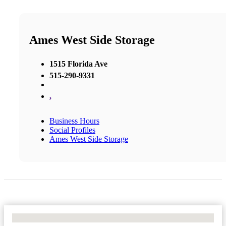
Ames West Side Storage
1515 Florida Ave
515-290-9331
,
Business Hours
Social Profiles
Ames West Side Storage
No Locations Found