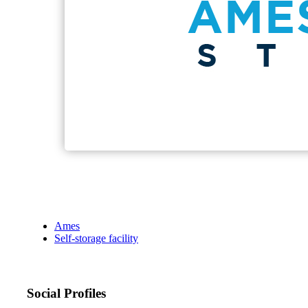
Ames
Self-storage facility
Social Profiles