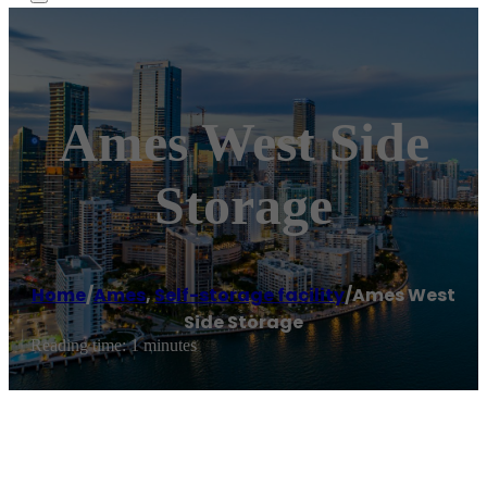
Ames West Side
Storage
Home
/
Ames
,
Self-storage facility
/
Ames West
Side Storage
Reading time: 1 minutes