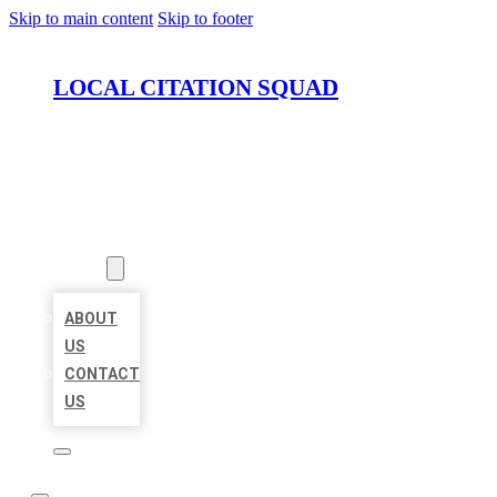
Skip to main content
Skip to footer
LOCAL CITATION SQUAD
HOME
LOCATIONS
ABOUT
ABOUT
US
CONTACT
US