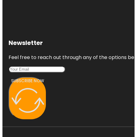
Newsletter
Feel free to reach out through any of the options belo
SUBSCRIBE NOW