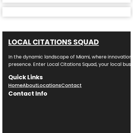
LOCAL CITATIONS SQUAD
In the dynamic landscape of Miami, where innovation 
presence. Enter
Local Citations Squad
, your local bus
Quick Links
Home
About
Locations
Contact
Contact Info