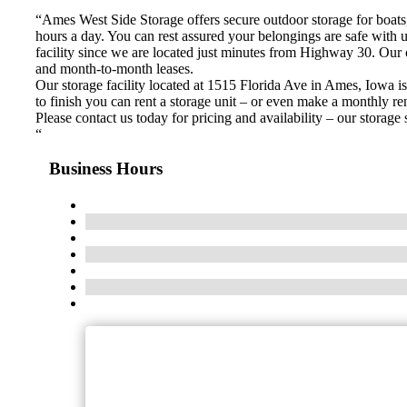
“Ames West Side Storage offers secure outdoor storage for boats, 
hours a day. You can rest assured your belongings are safe wi
facility since we are located just minutes from Highway 30. Our 
and month-to-month leases.
Our storage facility located at 1515 Florida Ave in Ames, Iowa i
to finish you can rent a storage unit – or even make a monthly ren
Please contact us today for pricing and availability – our storag
“
Business Hours