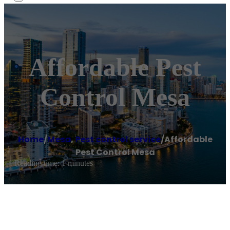
Affordable Pest
Control Mesa
Home
/
Mesa
,
Pest control service
/
Affordable
Pest Control Mesa
Reading time: 1 minutes