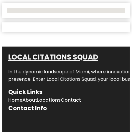
No Locations Found
LOCAL CITATIONS SQUAD
In the dynamic landscape of Miami, where innovation 
presence. Enter
Local Citations Squad
, your local bus
Quick Links
Home
About
Locations
Contact
Contact Info