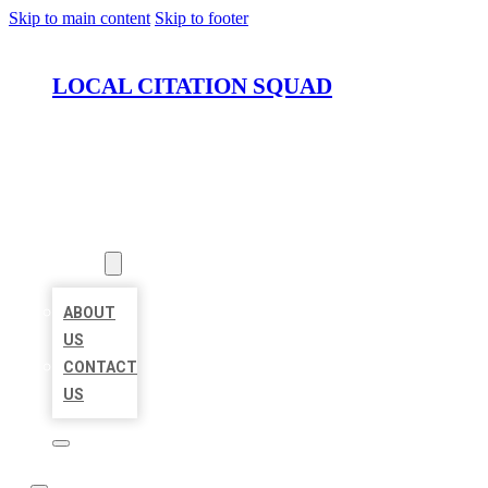
Skip to main content
Skip to footer
LOCAL CITATION SQUAD
HOME
LOCATIONS
ABOUT
ABOUT
US
CONTACT
US