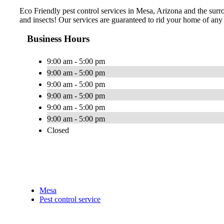
Eco Friendly pest control services in Mesa, Arizona and the surro
and insects! Our services are guaranteed to rid your home of any p
Business Hours
9:00 am - 5:00 pm
9:00 am - 5:00 pm
9:00 am - 5:00 pm
9:00 am - 5:00 pm
9:00 am - 5:00 pm
9:00 am - 5:00 pm
Closed
Mesa
Pest control service