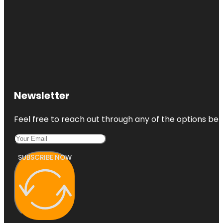
Newsletter
Feel free to reach out through any of the options belo
SUBSCRIBE NOW