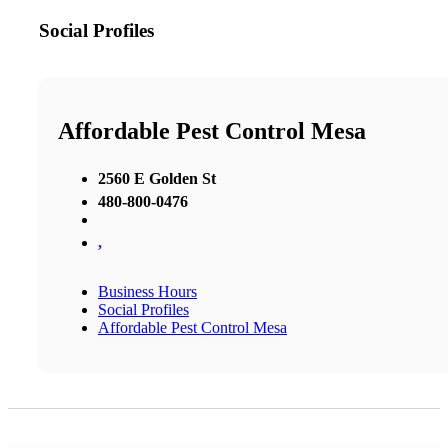
Social Profiles
Affordable Pest Control Mesa
2560 E Golden St
480-800-0476
,
Business Hours
Social Profiles
Affordable Pest Control Mesa