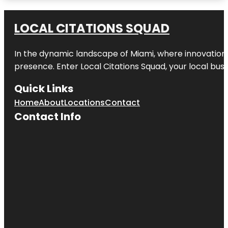
Amazon
Waterlily
LOCAL CITATIONS SQUAD
Pavilion
In the dynamic landscape of Miami, where innovation 
Angas
Gardens
presence. Enter
Local Citations Squad
, your local bus
Anzac
Quick Links
Centenary
Memorial
Home
About
Locations
Contact
Walk
Contact Info
Art Gallery
of South
Australia
Beehive
Corner
Bicentennial
Conservatory
by architect
Guy Maron