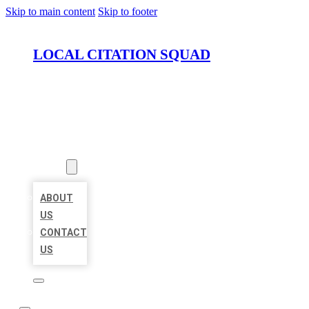
Skip to main content
Skip to footer
LOCAL CITATION SQUAD
HOME
LOCATIONS
ABOUT
ABOUT
US
CONTACT
US