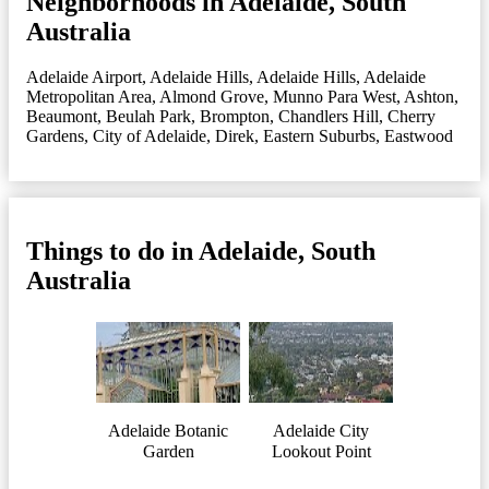
Neighborhoods in Adelaide, South
Australia
Adelaide Airport
,
Adelaide Hills
,
Adelaide Hills
,
Adelaide
Metropolitan Area
,
Almond Grove, Munno Para West
,
Ashton
,
Beaumont
,
Beulah Park
,
Brompton
,
Chandlers Hill
,
Cherry
Gardens
,
City of Adelaide
,
Direk
,
Eastern Suburbs
,
Eastwood
Things to do in Adelaide, South
Australia
Adelaide Botanic
Adelaide City
Garden
Lookout Point