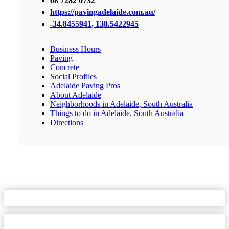
08 7282 0732
https://pavingadelaide.com.au/
-34.8455941, 138.5422945
Business Hours
Paving
Concrete
Social Profiles
Adelaide Paving Pros
About Adelaide
Neighborhoods in Adelaide, South Australia
Things to do in Adelaide, South Australia
Directions