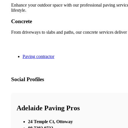
Enhance your outdoor space with our professional paving services
lifestyle.
Concrete
From driveways to slabs and paths, our concrete services deliver 
Paving contractor
Social Profiles
Adelaide Paving Pros
24 Temple Ct, Ottoway