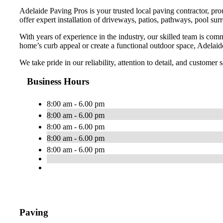
Adelaide Paving Pros is your trusted local paving contractor, pr
offer expert installation of driveways, patios, pathways, pool sur
With years of experience in the industry, our skilled team is com
home’s curb appeal or create a functional outdoor space, Adelaide
We take pride in our reliability, attention to detail, and customer
Business Hours
8:00 am - 6.00 pm
8:00 am - 6.00 pm
8:00 am - 6.00 pm
8:00 am - 6.00 pm
8:00 am - 6.00 pm
Paving