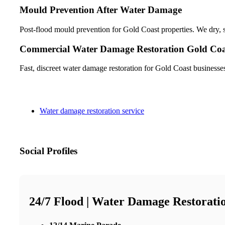
Mould Prevention After Water Damage
Post-flood mould prevention for Gold Coast properties. We dry, sa
Commercial Water Damage Restoration Gold Coa
Fast, discreet water damage restoration for Gold Coast businesse
Water damage restoration service
Social Profiles
24/7 Flood | Water Damage Restorati