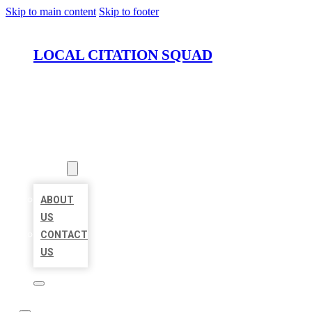
Skip to main content
Skip to footer
LOCAL CITATION SQUAD
HOME
LOCATIONS
ABOUT
ABOUT
US
CONTACT
US