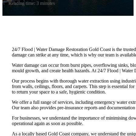
Reading time: 3 minutes
24/7 Flood | Water Damage Restoration Gold Coast is the trusted 
damage can strike at any time, which is why our team is available 
Water damage can occur from burst pipes, overflowing sinks, bloc
mould growth, and create health hazards. At 24/7 Flood | Water
Our process begins with thorough water extraction using indust
from walls, ceilings, floors, and carpets. This step is essential f
to return your space to a safe, hygienic condition.
We offer a full range of services, including emergency water ext
Our team also provides pre-insurance reports and documentation t
For businesses, we understand the importance of minimising downt
operational again as soon as possible.
As a locally based Gold Coast company, we understand the unique