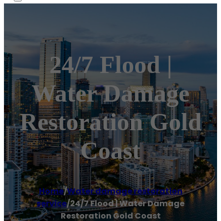
24/7 Flood |
Water Damage
Restoration Gold
Coast
Home
/
Water damage restoration
service
/
24/7 Flood | Water Damage
Restoration Gold Coast