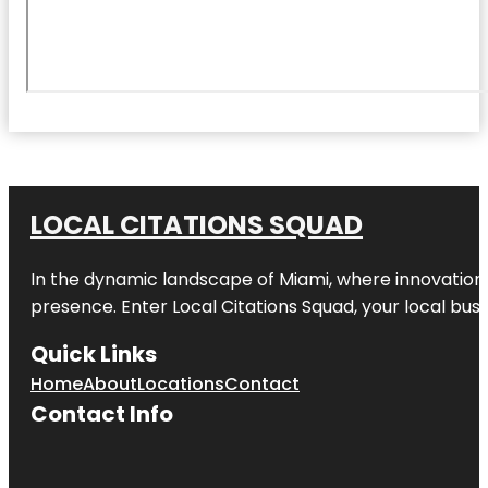
LOCAL CITATIONS SQUAD
In the dynamic landscape of Miami, where innovation 
presence. Enter
Local Citations Squad
, your local bus
Quick Links
Home
About
Locations
Contact
Contact Info