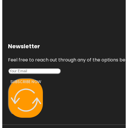
Newsletter
Feel free to reach out through any of the options belo
SUBSCRIBE NOW