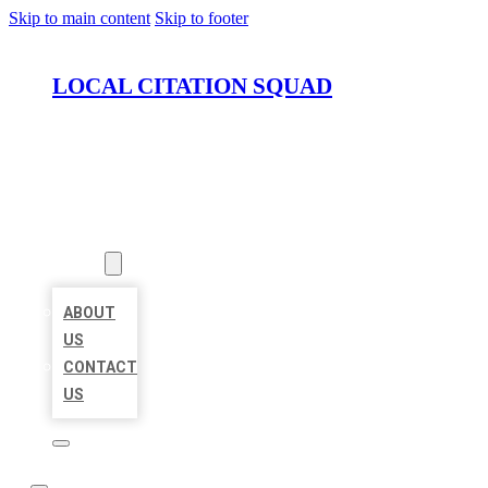
Skip to main content
Skip to footer
LOCAL CITATION SQUAD
HOME
LOCATIONS
ABOUT
ABOUT
US
CONTACT
US