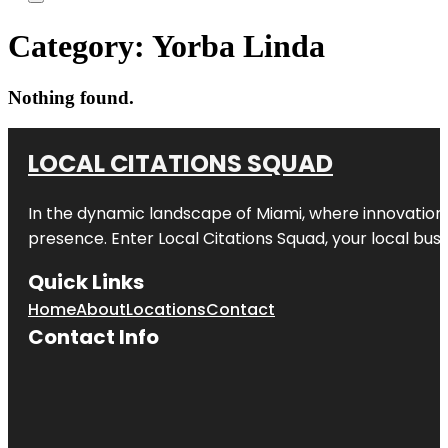
Category:
Yorba Linda
Nothing found.
LOCAL CITATIONS SQUAD
In the dynamic landscape of Miami, where innovation 
presence. Enter
Local Citations Squad
, your local bus
Quick Links
Home
About
Locations
Contact
Contact Info