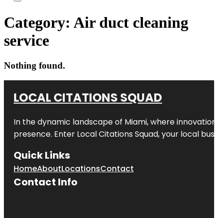
Category:
Air duct cleaning
service
Nothing found.
LOCAL CITATIONS SQUAD
In the dynamic landscape of Miami, where innovation 
presence. Enter
Local Citations Squad
, your local bus
Quick Links
Home
About
Locations
Contact
Contact Info