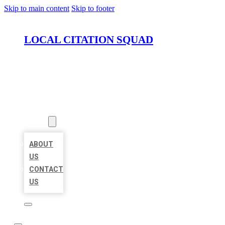
Skip to main content
Skip to footer
LOCAL CITATION SQUAD
HOME
LOCATIONS
ABOUT
ABOUT
US
CONTACT
US