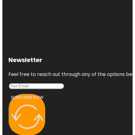
Newsletter
Feel free to reach out through any of the options belo
SUBSCRIBE NOW