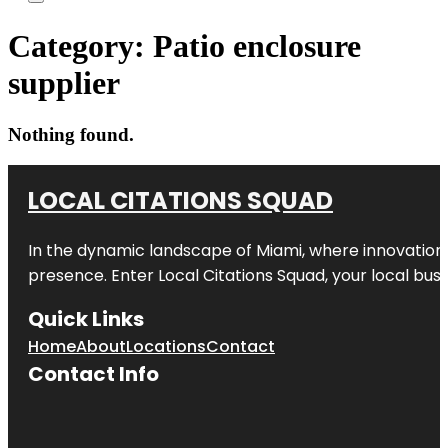
Category:
Patio enclosure
supplier
Nothing found.
LOCAL CITATIONS SQUAD
In the dynamic landscape of Miami, where innovation 
presence. Enter
Local Citations Squad
, your local bus
Quick Links
Home
About
Locations
Contact
Contact Info