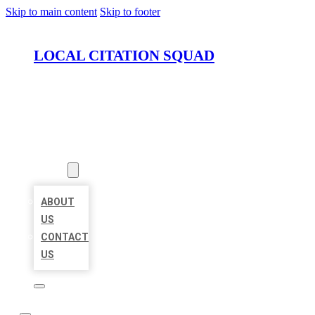
Skip to main content
Skip to footer
LOCAL CITATION SQUAD
HOME
LOCATIONS
ABOUT
ABOUT
US
CONTACT
US