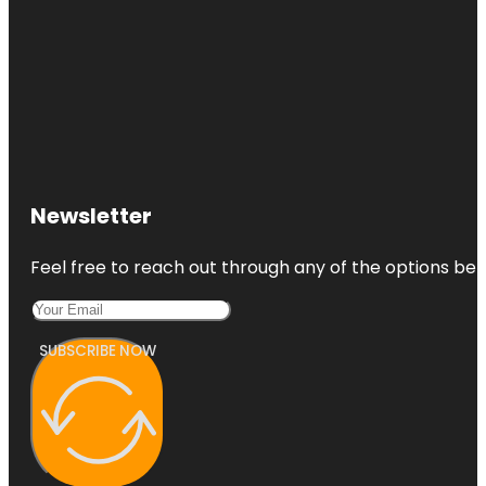
Newsletter
Feel free to reach out through any of the options belo
SUBSCRIBE NOW