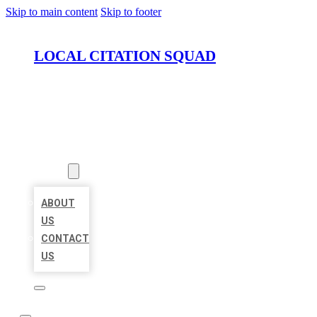
Skip to main content
Skip to footer
LOCAL CITATION SQUAD
HOME
LOCATIONS
ABOUT
ABOUT
US
CONTACT
US