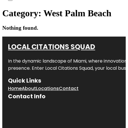
Category:
West Palm Beach
Nothing found.
LOCAL CITATIONS SQUAD
In the dynamic landscape of Miami, where innovation 
presence. Enter
Local Citations Squad
, your local bus
Quick Links
Home
About
Locations
Contact
Contact Info