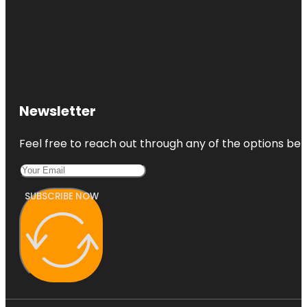
Newsletter
Feel free to reach out through any of the options belo
SUBSCRIBE NOW