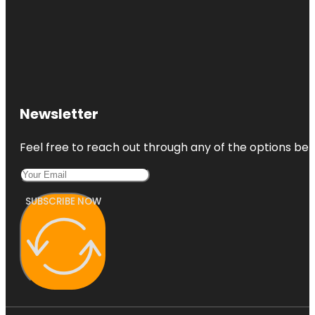
Newsletter
Feel free to reach out through any of the options belo
SUBSCRIBE NOW