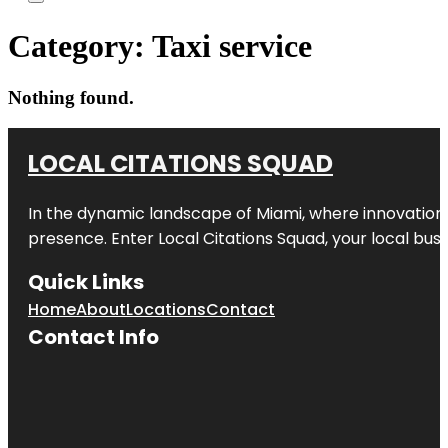
Category:
Taxi service
Nothing found.
LOCAL CITATIONS SQUAD
In the dynamic landscape of Miami, where innovation 
presence. Enter
Local Citations Squad
, your local bus
Quick Links
Home
About
Locations
Contact
Contact Info