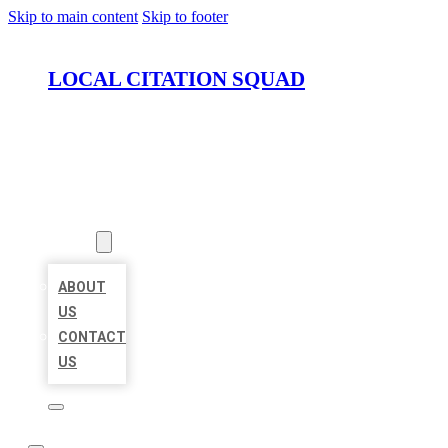
Skip to main content
Skip to footer
LOCAL CITATION SQUAD
HOME
LOCATIONS
ABOUT
ABOUT
US
CONTACT
US