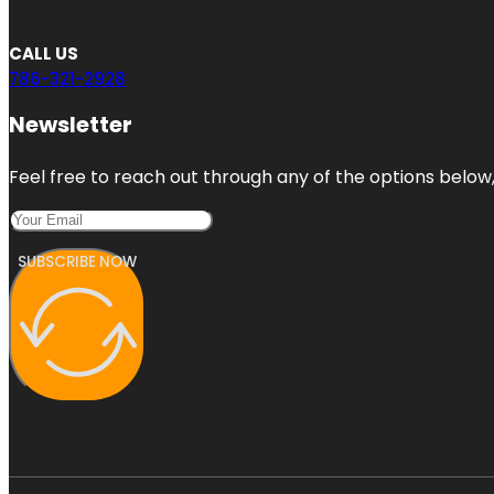
CALL US
786-321-2928
Newsletter
Feel free to reach out through any of the options below, 
SUBSCRIBE NOW