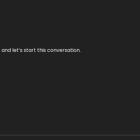
and let’s start this conversation.