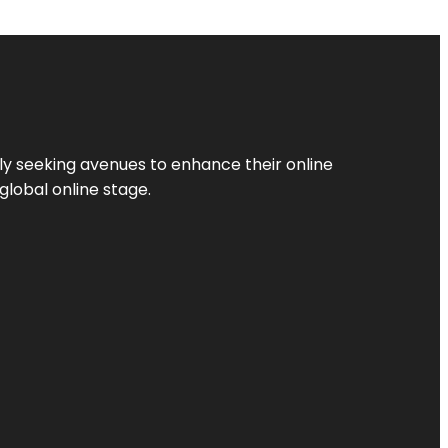
ly seeking avenues to enhance their online
global online stage.