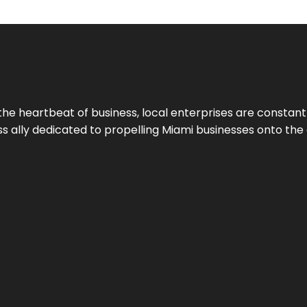
the heartbeat of business, local enterprises are constant
ess ally dedicated to propelling Miami businesses onto the 