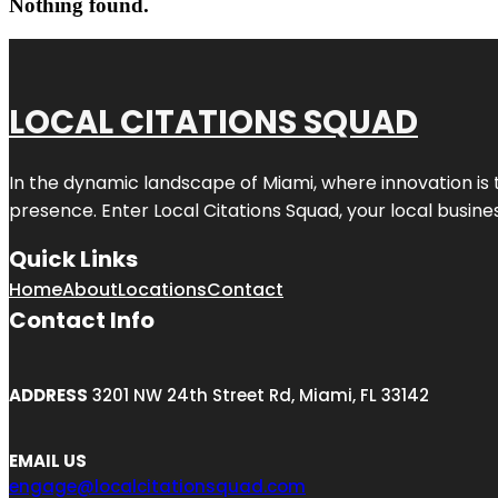
Nothing found.
LOCAL CITATIONS SQUAD
In the dynamic landscape of Miami, where innovation is 
presence. Enter
Local Citations Squad
, your local busin
Quick Links
Home
About
Locations
Contact
Contact Info
ADDRESS
3201 NW 24th Street Rd, Miami, FL 33142
EMAIL US
engage@localcitationsquad.com