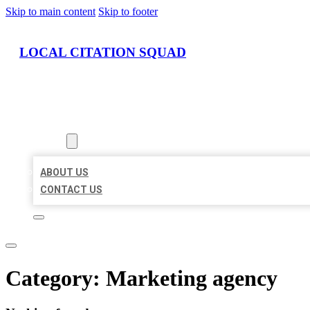
Skip to main content
Skip to footer
LOCAL CITATION SQUAD
HOME
LOCATIONS
ABOUT
ABOUT US
CONTACT US
Category:
Marketing agency