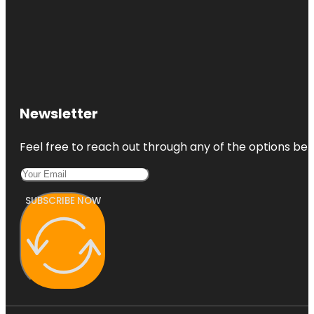
Newsletter
Feel free to reach out through any of the options belo
SUBSCRIBE NOW