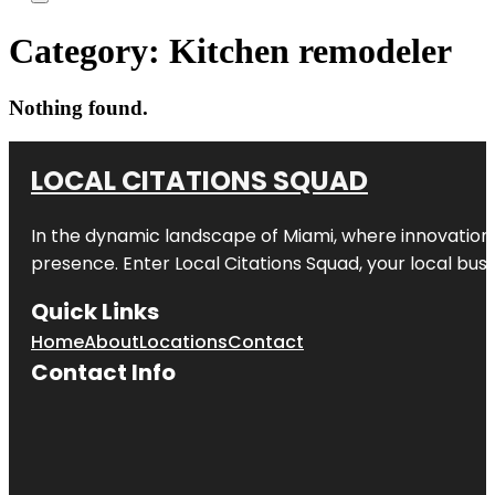
Category:
Kitchen remodeler
Nothing found.
LOCAL CITATIONS SQUAD
In the dynamic landscape of Miami, where innovation 
presence. Enter
Local Citations Squad
, your local bus
Quick Links
Home
About
Locations
Contact
Contact Info