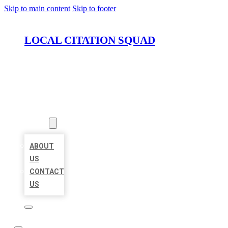
Skip to main content
Skip to footer
LOCAL CITATION SQUAD
HOME
LOCATIONS
ABOUT
ABOUT
US
CONTACT
US