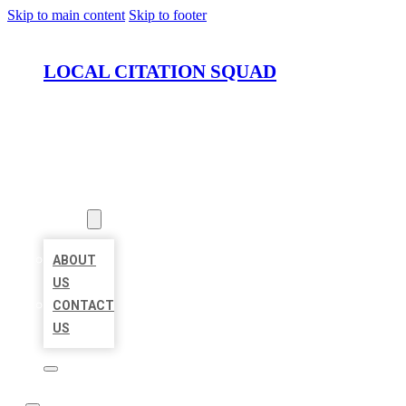
Skip to main content
Skip to footer
LOCAL CITATION SQUAD
HOME
LOCATIONS
ABOUT
ABOUT
US
CONTACT
US