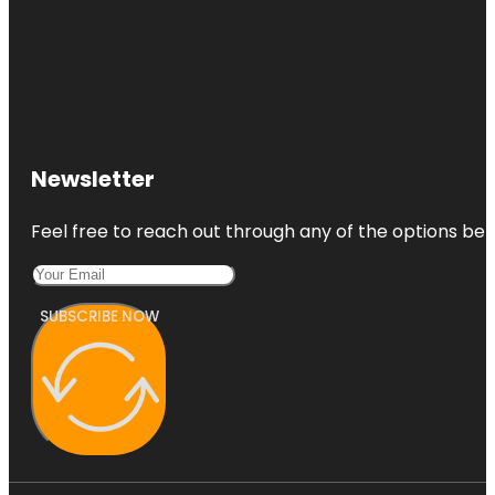
Newsletter
Feel free to reach out through any of the options belo
SUBSCRIBE NOW