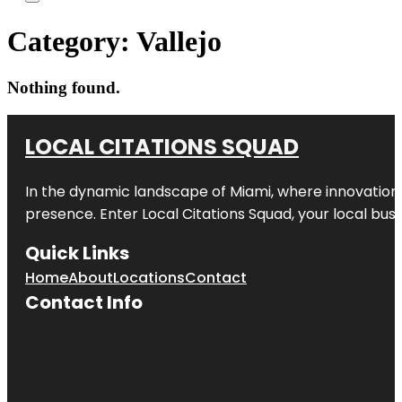
Category:
Vallejo
Nothing found.
LOCAL CITATIONS SQUAD
In the dynamic landscape of Miami, where innovation 
presence. Enter
Local Citations Squad
, your local bus
Quick Links
Home
About
Locations
Contact
Contact Info