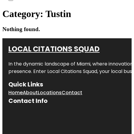
Category:
Tustin
Nothing found.
LOCAL CITATIONS SQUAD
In the dynamic landscape of Miami, where innovation 
presence. Enter
Local Citations Squad
, your local bus
Quick Links
Home
About
Locations
Contact
Contact Info