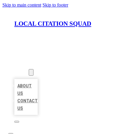
Skip to main content
Skip to footer
LOCAL CITATION SQUAD
HOME
LOCATIONS
ABOUT
ABOUT
US
CONTACT
US