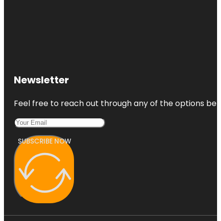
Newsletter
Feel free to reach out through any of the options belo
SUBSCRIBE NOW