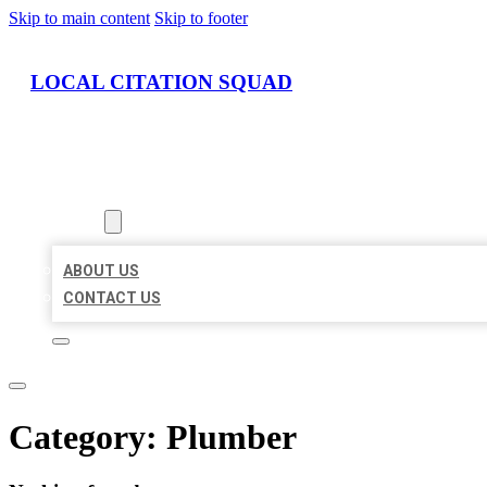
Skip to main content
Skip to footer
LOCAL CITATION SQUAD
HOME
LOCATIONS
ABOUT
ABOUT US
CONTACT US
Category:
Plumber