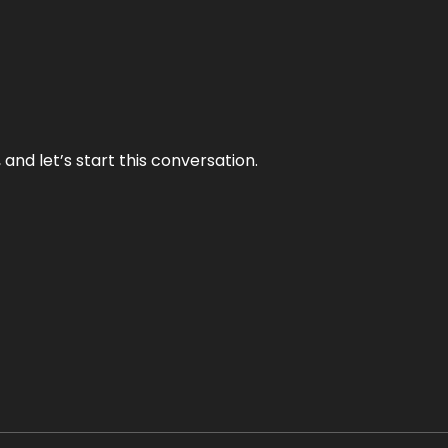
and let’s start this conversation.