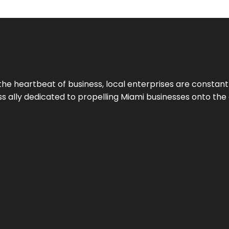
the heartbeat of business, local enterprises are constant
ess ally dedicated to propelling Miami businesses onto the 