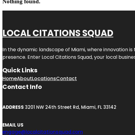
Nothing found.
LOCAL CITATIONS SQUAD
In the dynamic landscape of Miami, where innovation is 
presence. Enter
Local Citations Squad
, your local busin
Quick Links
Home
About
Locations
Contact
Contact Info
ADDRESS
3201 NW 24th Street Rd, Miami, FL 33142
EMAIL US
engage@localcitationsquad.com