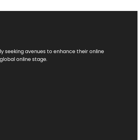
ly seeking avenues to enhance their online
global online stage.