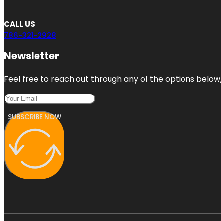
CALL US
786-321-2928
Newsletter
Feel free to reach out through any of the options below, 
SUBSCRIBE NOW