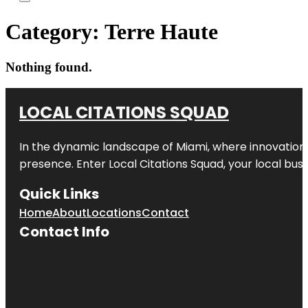
Category:
Terre Haute
Nothing found.
LOCAL CITATIONS SQUAD
In the dynamic landscape of Miami, where innovation 
presence. Enter
Local Citations Squad
, your local bus
Quick Links
Home
About
Locations
Contact
Contact Info