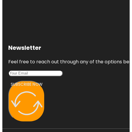
Newsletter
Feel free to reach out through any of the options belo
SUBSCRIBE NOW