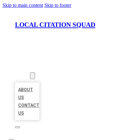
Skip to main content
Skip to footer
LOCAL CITATION SQUAD
HOME
LOCATIONS
ABOUT
ABOUT
US
CONTACT
US