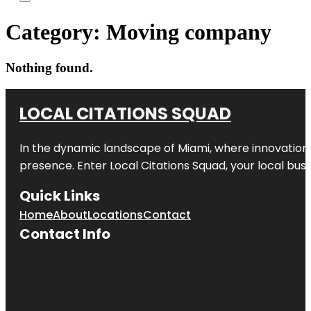
Category:
Moving company
Nothing found.
LOCAL CITATIONS SQUAD
In the dynamic landscape of Miami, where innovation 
presence. Enter
Local Citations Squad
, your local bus
Quick Links
Home
About
Locations
Contact
Contact Info