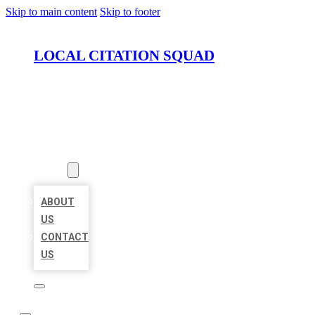
Skip to main content
Skip to footer
LOCAL CITATION SQUAD
HOME
LOCATIONS
ABOUT
ABOUT
US
CONTACT
US