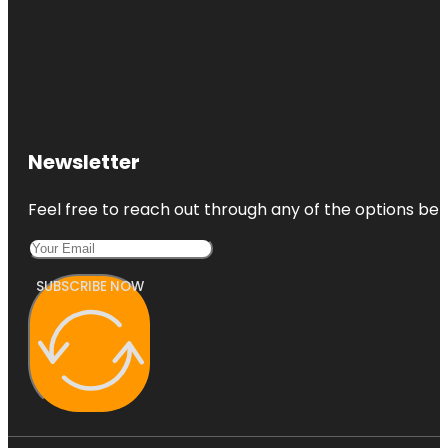
Newsletter
Feel free to reach out through any of the options belo
SUBSCRIBE NOW