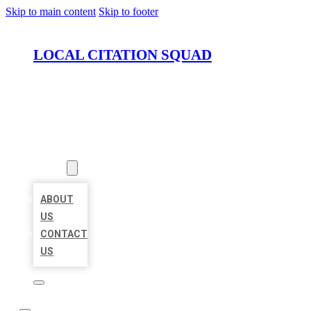
Skip to main content
Skip to footer
LOCAL CITATION SQUAD
HOME
LOCATIONS
ABOUT
ABOUT
US
CONTACT
US