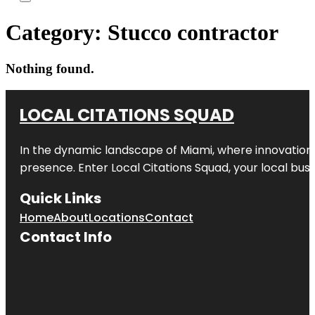
Category:
Stucco contractor
Nothing found.
LOCAL CITATIONS SQUAD
In the dynamic landscape of Miami, where innovation 
presence. Enter
Local Citations Squad
, your local bus
Quick Links
Home
About
Locations
Contact
Contact Info