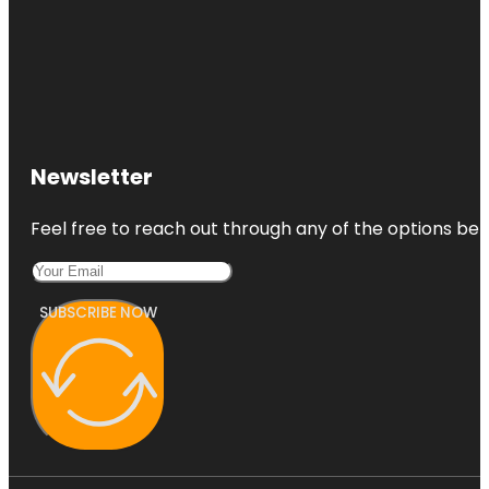
Newsletter
Feel free to reach out through any of the options belo
SUBSCRIBE NOW