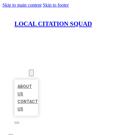
Skip to main content
Skip to footer
LOCAL CITATION SQUAD
HOME
LOCATIONS
ABOUT
ABOUT
US
CONTACT
US