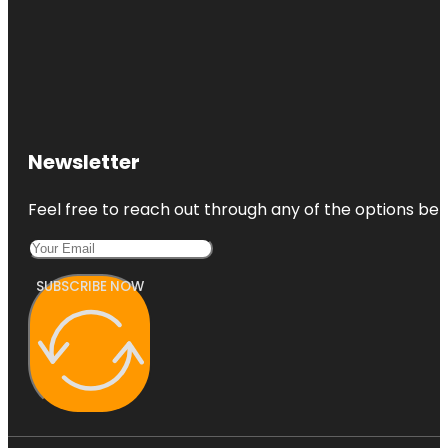
Newsletter
Feel free to reach out through any of the options belo
SUBSCRIBE NOW