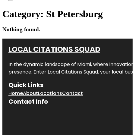
Category:
St Petersburg
Nothing found.
LOCAL CITATIONS SQUAD
In the dynamic landscape of Miami, where innovation 
presence. Enter
Local Citations Squad
, your local bus
Quick Links
Home
About
Locations
Contact
Contact Info