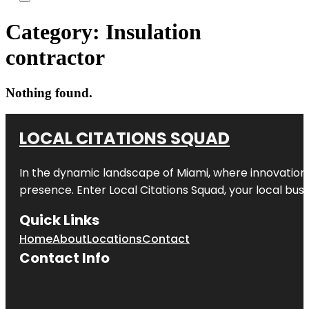
Category:
Insulation
contractor
Nothing found.
LOCAL CITATIONS SQUAD
In the dynamic landscape of Miami, where innovation 
presence. Enter
Local Citations Squad
, your local bus
Quick Links
Home
About
Locations
Contact
Contact Info