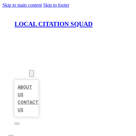
Skip to main content
Skip to footer
LOCAL CITATION SQUAD
HOME
LOCATIONS
ABOUT
ABOUT
US
CONTACT
US