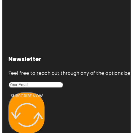
Newsletter
Feel free to reach out through any of the options belo
SUBSCRIBE NOW