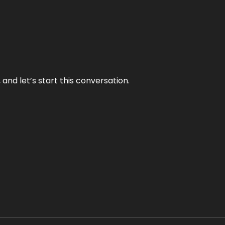
and let’s start this conversation.