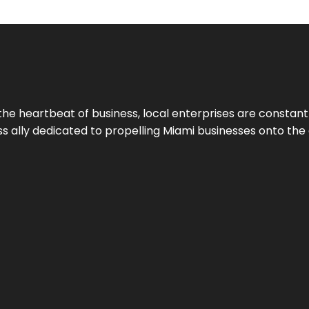
the heartbeat of business, local enterprises are constant
ess ally dedicated to propelling Miami businesses onto the 