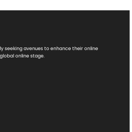
ly seeking avenues to enhance their online
global online stage.