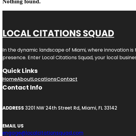
Nothing found.
LOCAL CITATIONS SQUAD
In the dynamic landscape of Miami, where innovation is 
presence. Enter
Local Citations Squad
, your local busin
Quick Links
Home
About
Locations
Contact
Contact Info
ADDRESS
3201 NW 24th Street Rd, Miami, FL 33142
EMAIL US
engage@localcitationsquad.com