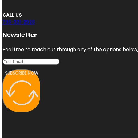
CALL US
786-321-2928
Newsletter
Feel free to reach out through any of the options below, 
SUBSCRIBE NOW