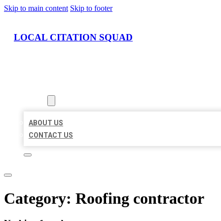
Skip to main content
Skip to footer
LOCAL CITATION SQUAD
HOME
LOCATIONS
ABOUT
ABOUT US
CONTACT US
Category:
Roofing contractor