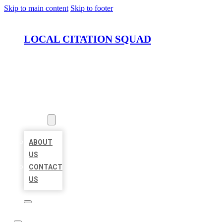
Skip to main content
Skip to footer
LOCAL CITATION SQUAD
HOME
LOCATIONS
ABOUT
ABOUT
US
CONTACT
US