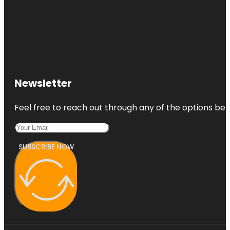
Newsletter
Feel free to reach out through any of the options belo
SUBSCRIBE NOW