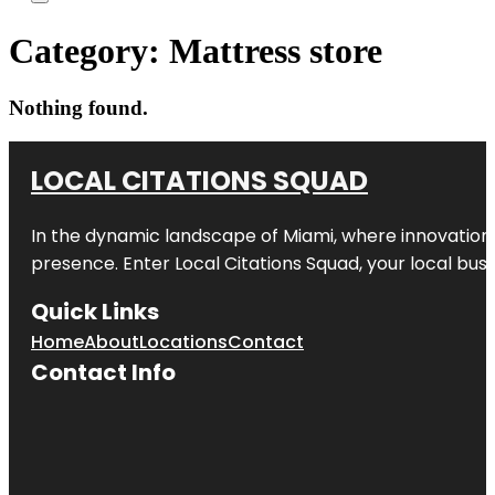
Category:
Mattress store
Nothing found.
LOCAL CITATIONS SQUAD
In the dynamic landscape of Miami, where innovation 
presence. Enter
Local Citations Squad
, your local bus
Quick Links
Home
About
Locations
Contact
Contact Info