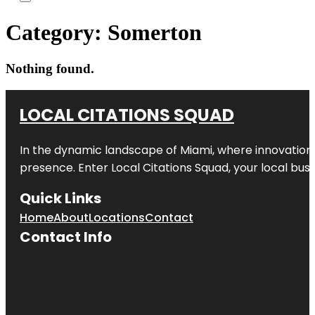
Category:
Somerton
Nothing found.
LOCAL CITATIONS SQUAD
In the dynamic landscape of Miami, where innovation 
presence. Enter
Local Citations Squad
, your local bus
Quick Links
Home
About
Locations
Contact
Contact Info