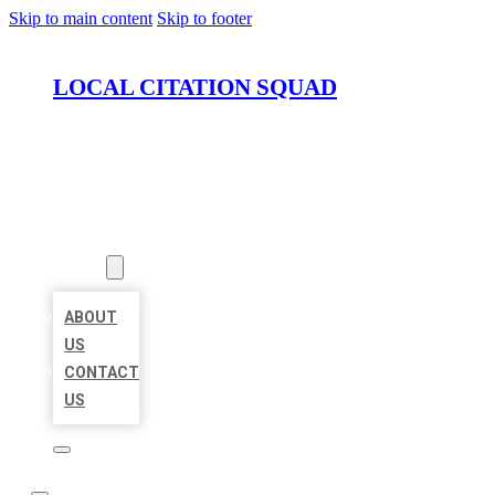
Skip to main content
Skip to footer
LOCAL CITATION SQUAD
HOME
LOCATIONS
ABOUT
ABOUT
US
CONTACT
US