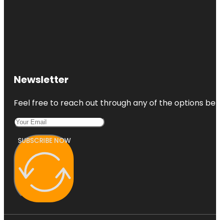
Newsletter
Feel free to reach out through any of the options belo
SUBSCRIBE NOW