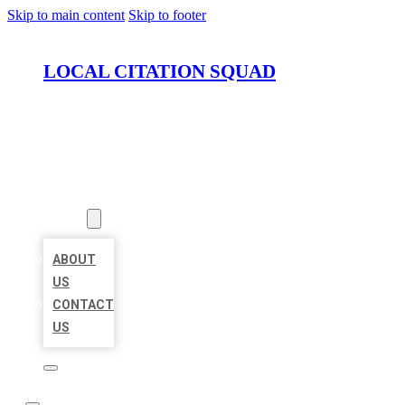
Skip to main content
Skip to footer
LOCAL CITATION SQUAD
HOME
LOCATIONS
ABOUT
ABOUT
US
CONTACT
US