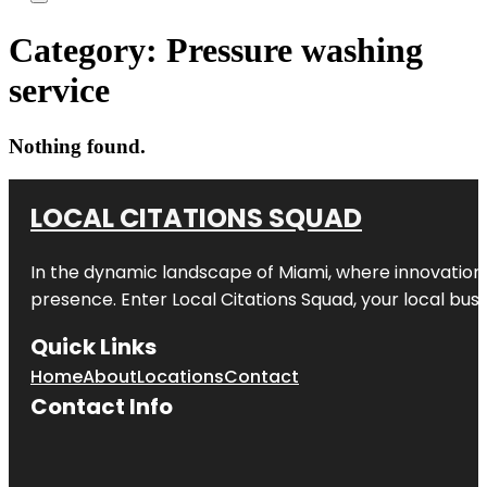
Category:
Pressure washing
service
Nothing found.
LOCAL CITATIONS SQUAD
In the dynamic landscape of Miami, where innovation 
presence. Enter
Local Citations Squad
, your local bus
Quick Links
Home
About
Locations
Contact
Contact Info