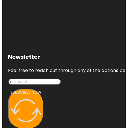
Newsletter
Feel free to reach out through any of the options belo
SUBSCRIBE NOW