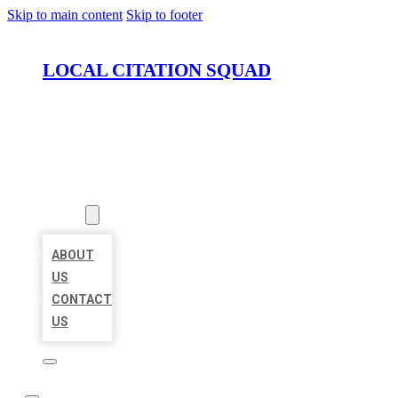
Skip to main content
Skip to footer
LOCAL CITATION SQUAD
HOME
LOCATIONS
ABOUT
ABOUT
US
CONTACT
US