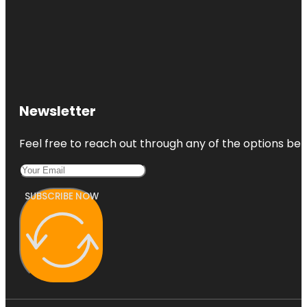
Newsletter
Feel free to reach out through any of the options belo
SUBSCRIBE NOW