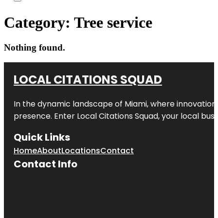
Category:
Tree service
Nothing found.
LOCAL CITATIONS SQUAD
In the dynamic landscape of Miami, where innovation 
presence. Enter
Local Citations Squad
, your local bus
Quick Links
Home
About
Locations
Contact
Contact Info