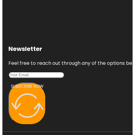
Newsletter
Feel free to reach out through any of the options belo
SUBSCRIBE NOW