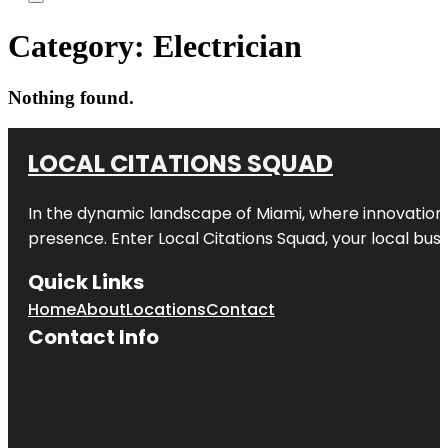
Category:
Electrician
Nothing found.
LOCAL CITATIONS SQUAD
In the dynamic landscape of Miami, where innovation 
presence. Enter
Local Citations Squad
, your local bus
Quick Links
Home
About
Locations
Contact
Contact Info