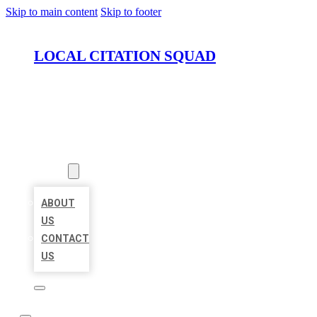
Skip to main content
Skip to footer
LOCAL CITATION SQUAD
HOME
LOCATIONS
ABOUT
ABOUT
US
CONTACT
US