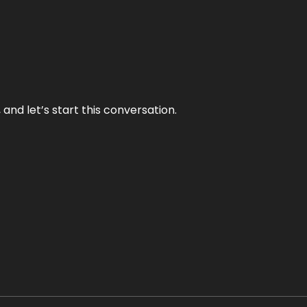
and let’s start this conversation.