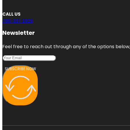
CALL US
786-321-2928
Newsletter
Feel free to reach out through any of the options below, 
SUBSCRIBE NOW