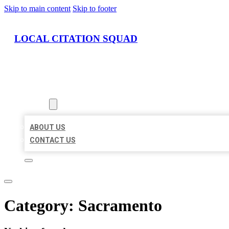
Skip to main content
Skip to footer
LOCAL CITATION SQUAD
HOME
LOCATIONS
ABOUT
ABOUT US
CONTACT US
Category:
Sacramento