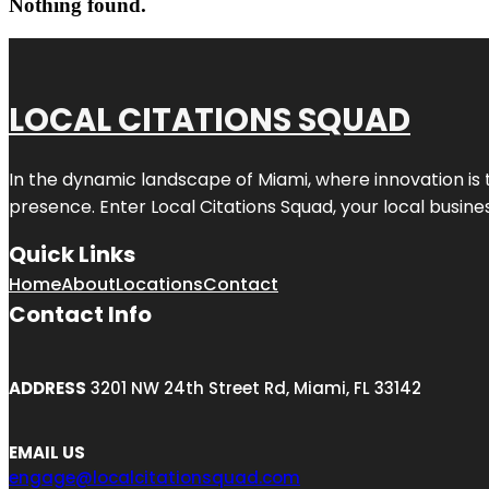
Nothing found.
LOCAL CITATIONS SQUAD
In the dynamic landscape of Miami, where innovation is 
presence. Enter
Local Citations Squad
, your local busin
Quick Links
Home
About
Locations
Contact
Contact Info
ADDRESS
3201 NW 24th Street Rd, Miami, FL 33142
EMAIL US
engage@localcitationsquad.com