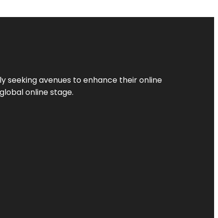
ly seeking avenues to enhance their online
global online stage.