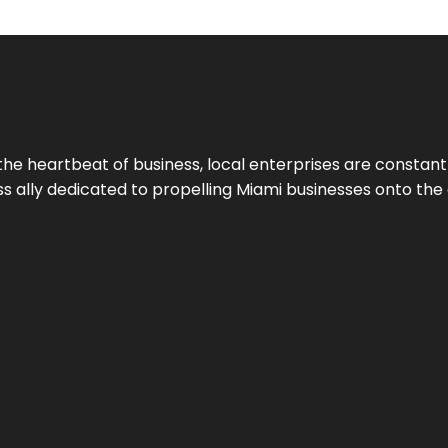
the heartbeat of business, local enterprises are constant
ess ally dedicated to propelling Miami businesses onto the 