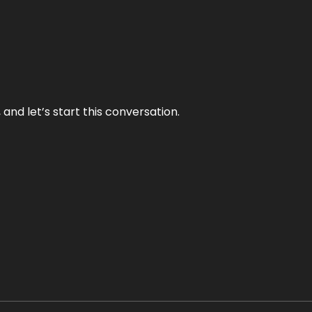
and let’s start this conversation.