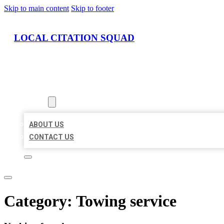
Skip to main content
Skip to footer
LOCAL CITATION SQUAD
HOME
LOCATIONS
ABOUT
ABOUT US
CONTACT US
Category:
Towing service