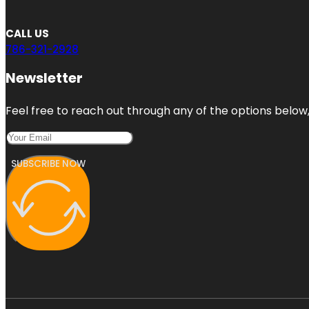
CALL US
786-321-2928
Newsletter
Feel free to reach out through any of the options below, 
SUBSCRIBE NOW