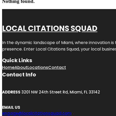
Nothing found.
LOCAL CITATIONS SQUAD
In the dynamic landscape of Miami, where innovation is 
presence. Enter
Local Citations Squad
, your local busin
Quick Links
Home
About
Locations
Contact
Contact Info
ADDRESS
3201 NW 24th Street Rd, Miami, FL 33142
EMAIL US
engage@localcitationsquad.com