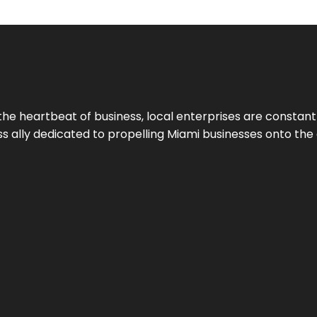
the heartbeat of business, local enterprises are constant
ess ally dedicated to propelling Miami businesses onto the 