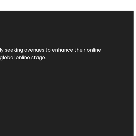
ly seeking avenues to enhance their online
global online stage.