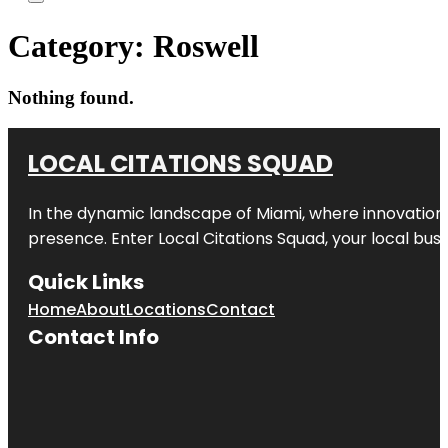
Category:
Roswell
Nothing found.
LOCAL CITATIONS SQUAD
In the dynamic landscape of Miami, where innovation 
presence. Enter
Local Citations Squad
, your local bus
Quick Links
Home
About
Locations
Contact
Contact Info