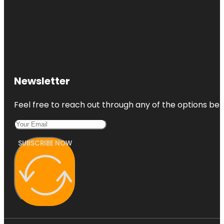
Newsletter
Feel free to reach out through any of the options belo
SUBSCRIBE NOW