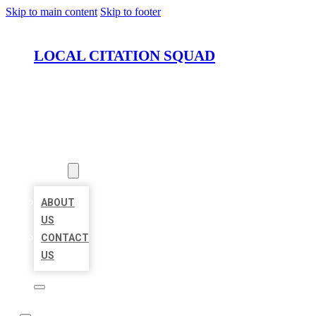
Skip to main content
Skip to footer
LOCAL CITATION SQUAD
HOME
LOCATIONS
ABOUT
ABOUT
US
CONTACT
US