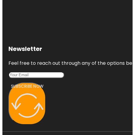
Newsletter
Feel free to reach out through any of the options belo
SUBSCRIBE NOW