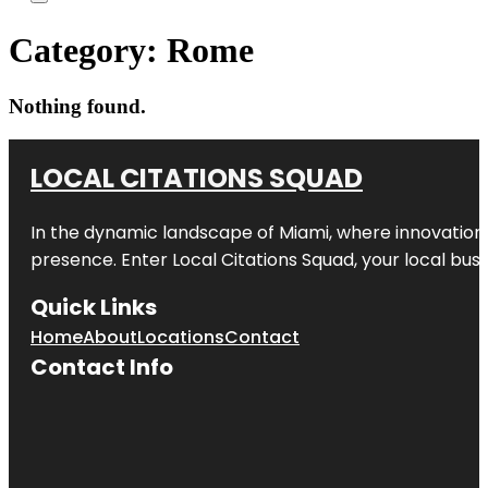
Category:
Rome
Nothing found.
LOCAL CITATIONS SQUAD
In the dynamic landscape of Miami, where innovation 
presence. Enter
Local Citations Squad
, your local bus
Quick Links
Home
About
Locations
Contact
Contact Info