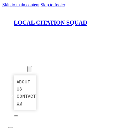
Skip to main content
Skip to footer
LOCAL CITATION SQUAD
HOME
LOCATIONS
ABOUT
ABOUT
US
CONTACT
US