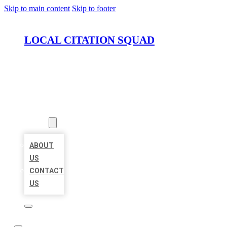
Skip to main content
Skip to footer
LOCAL CITATION SQUAD
HOME
LOCATIONS
ABOUT
ABOUT
US
CONTACT
US