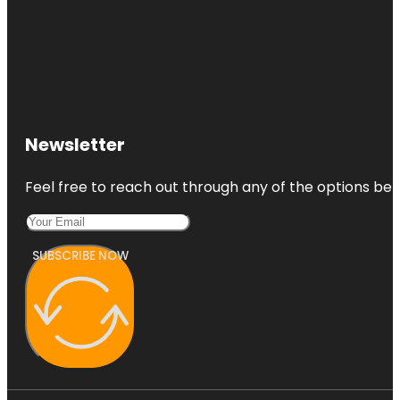
Newsletter
Feel free to reach out through any of the options belo
SUBSCRIBE NOW