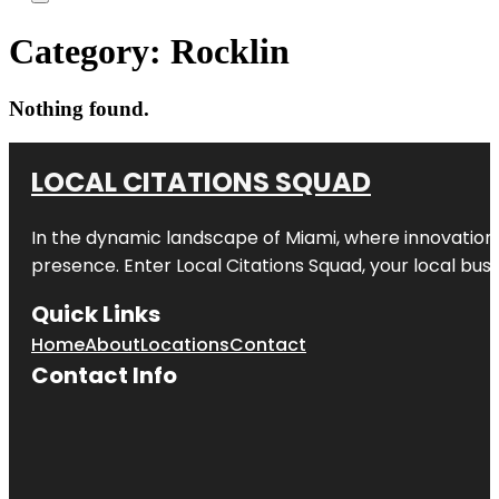
Category:
Rocklin
Nothing found.
LOCAL CITATIONS SQUAD
In the dynamic landscape of Miami, where innovation 
presence. Enter
Local Citations Squad
, your local bus
Quick Links
Home
About
Locations
Contact
Contact Info