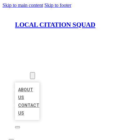
Skip to main content
Skip to footer
LOCAL CITATION SQUAD
HOME
LOCATIONS
ABOUT
ABOUT
US
CONTACT
US