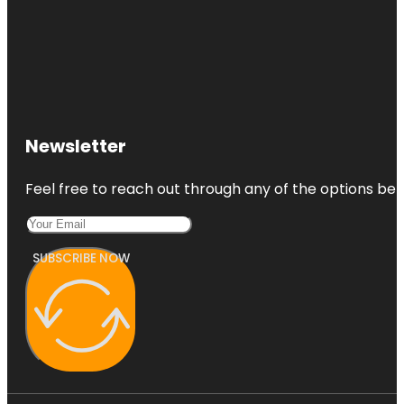
Newsletter
Feel free to reach out through any of the options belo
SUBSCRIBE NOW