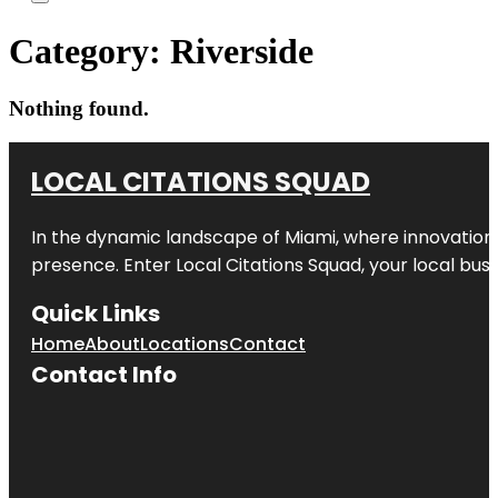
Category:
Riverside
Nothing found.
LOCAL CITATIONS SQUAD
In the dynamic landscape of Miami, where innovation 
presence. Enter
Local Citations Squad
, your local bus
Quick Links
Home
About
Locations
Contact
Contact Info