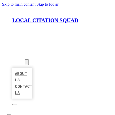
Skip to main content
Skip to footer
LOCAL CITATION SQUAD
HOME
LOCATIONS
ABOUT
ABOUT
US
CONTACT
US