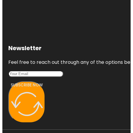
Newsletter
Feel free to reach out through any of the options belo
SUBSCRIBE NOW