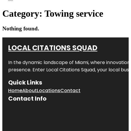
Category:
Towing service
Nothing found.
LOCAL CITATIONS SQUAD
In the dynamic landscape of Miami, where innovation 
presence. Enter
Local Citations Squad
, your local bus
Quick Links
Home
About
Locations
Contact
Contact Info