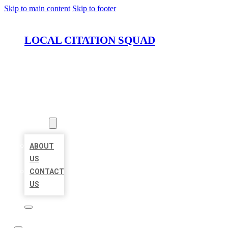
Skip to main content
Skip to footer
LOCAL CITATION SQUAD
HOME
LOCATIONS
ABOUT
ABOUT
US
CONTACT
US