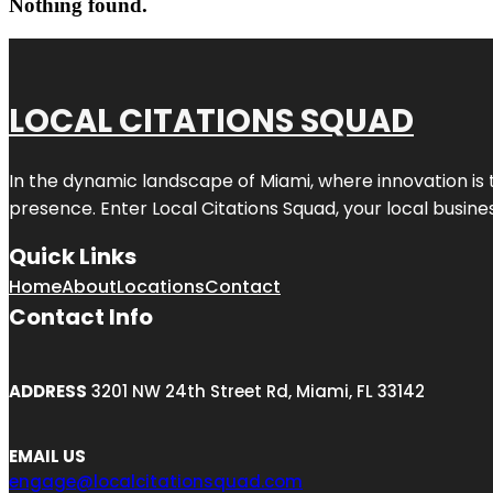
Nothing found.
LOCAL CITATIONS SQUAD
In the dynamic landscape of Miami, where innovation is 
presence. Enter
Local Citations Squad
, your local busin
Quick Links
Home
About
Locations
Contact
Contact Info
ADDRESS
3201 NW 24th Street Rd, Miami, FL 33142
EMAIL US
engage@localcitationsquad.com