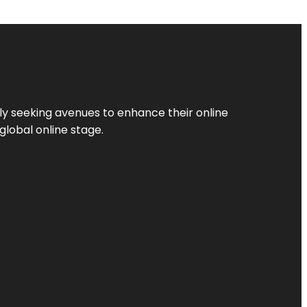
ly seeking avenues to enhance their online
global online stage.