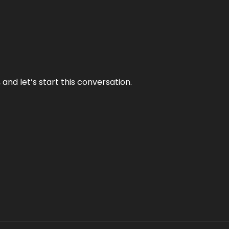
and let’s start this conversation.