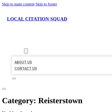
Skip to main content
Skip to footer
LOCAL CITATION SQUAD
HOME
LOCATIONS
ABOUT
ABOUT US
CONTACT US
Category:
Reisterstown