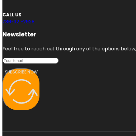
CALL US
786-321-2928
Newsletter
Feel free to reach out through any of the options below, 
SUBSCRIBE NOW