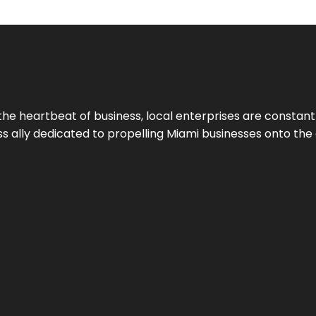
the heartbeat of business, local enterprises are constant
ess ally dedicated to propelling Miami businesses onto the 