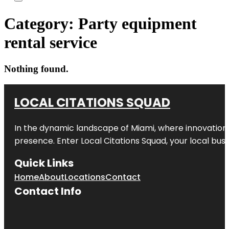
Category:
Party equipment
rental service
Nothing found.
LOCAL CITATIONS SQUAD
In the dynamic landscape of Miami, where innovation 
presence. Enter
Local Citations Squad
, your local bus
Quick Links
Home
About
Locations
Contact
Contact Info