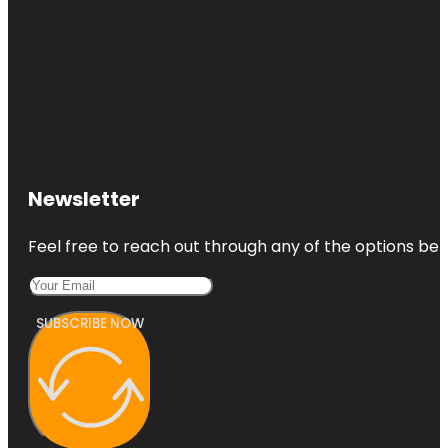
Newsletter
Feel free to reach out through any of the options belo
SUBSCRIBE NOW