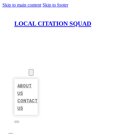
Skip to main content
Skip to footer
LOCAL CITATION SQUAD
HOME
LOCATIONS
ABOUT
ABOUT
US
CONTACT
US