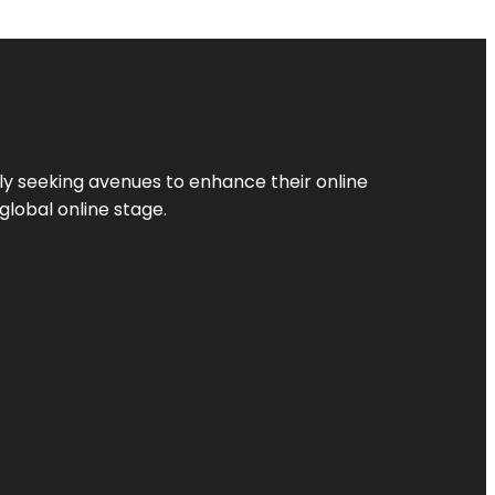
ly seeking avenues to enhance their online
global online stage.