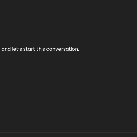
and let’s start this conversation.