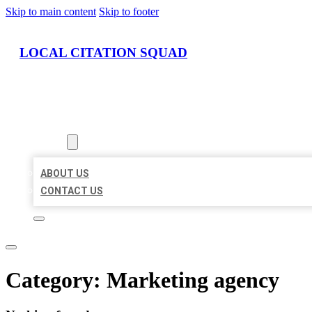
Skip to main content
Skip to footer
LOCAL CITATION SQUAD
HOME
LOCATIONS
ABOUT
ABOUT US
CONTACT US
Category:
Marketing agency