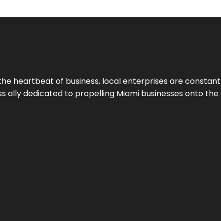
the heartbeat of business, local enterprises are constant
ess ally dedicated to propelling Miami businesses onto the 