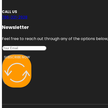
CALL US
786-321-2928
Newsletter
Feel free to reach out through any of the options below, 
SUBSCRIBE NOW