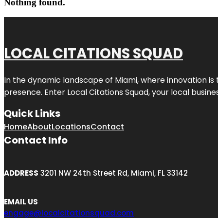
Nothing found.
LOCAL CITATIONS SQUAD
In the dynamic landscape of Miami, where innovation is 
presence. Enter
Local Citations Squad
, your local busin
Quick Links
Home
About
Locations
Contact
Contact Info
ADDRESS
3201 NW 24th Street Rd, Miami, FL 33142
EMAIL US
engage@localcitationsquad.com