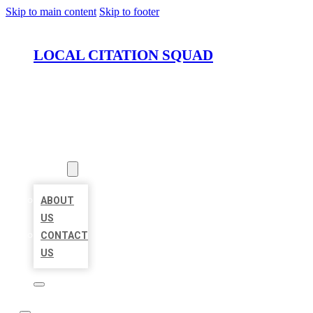
Skip to main content
Skip to footer
LOCAL CITATION SQUAD
HOME
LOCATIONS
ABOUT
ABOUT
US
CONTACT
US