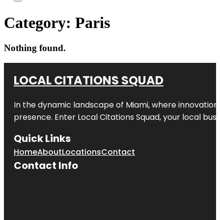
Category:
Paris
Nothing found.
LOCAL CITATIONS SQUAD
In the dynamic landscape of Miami, where innovation 
presence. Enter
Local Citations Squad
, your local bus
Quick Links
Home
About
Locations
Contact
Contact Info