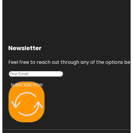
Newsletter
Feel free to reach out through any of the options belo
SUBSCRIBE NOW