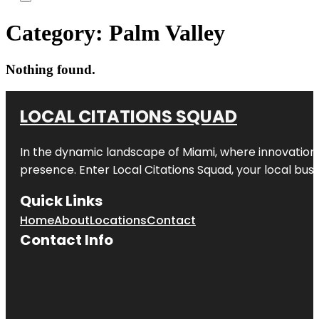
Category:
Palm Valley
Nothing found.
LOCAL CITATIONS SQUAD
In the dynamic landscape of Miami, where innovation 
presence. Enter
Local Citations Squad
, your local bus
Quick Links
Home
About
Locations
Contact
Contact Info