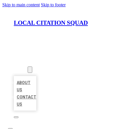
Skip to main content
Skip to footer
LOCAL CITATION SQUAD
HOME
LOCATIONS
ABOUT
ABOUT
US
CONTACT
US