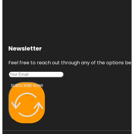
Newsletter
Feel free to reach out through any of the options belo
SUBSCRIBE NOW