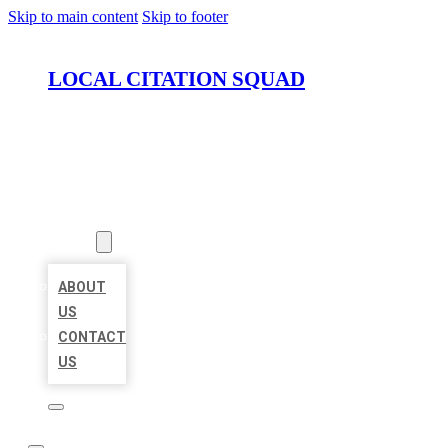
Skip to main content
Skip to footer
LOCAL CITATION SQUAD
HOME
LOCATIONS
ABOUT
ABOUT
US
CONTACT
US