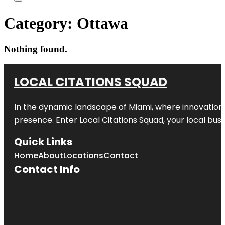
Category:
Ottawa
Nothing found.
LOCAL CITATIONS SQUAD
In the dynamic landscape of Miami, where innovation 
presence. Enter
Local Citations Squad
, your local bus
Quick Links
Home
About
Locations
Contact
Contact Info