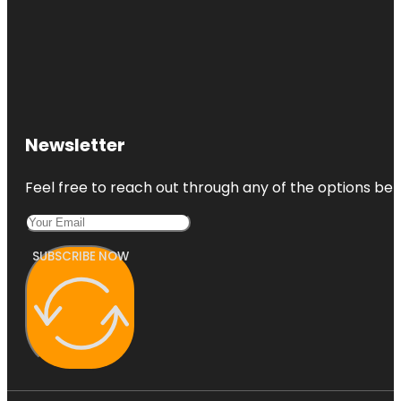
Newsletter
Feel free to reach out through any of the options belo
SUBSCRIBE NOW