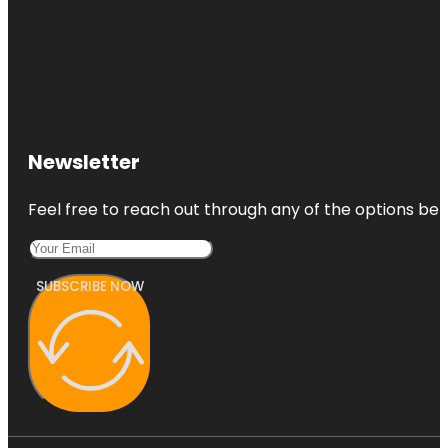
Newsletter
Feel free to reach out through any of the options belo
SUBSCRIBE NOW