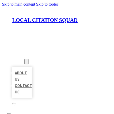
Skip to main content
Skip to footer
LOCAL CITATION SQUAD
HOME
LOCATIONS
ABOUT
ABOUT
US
CONTACT
US