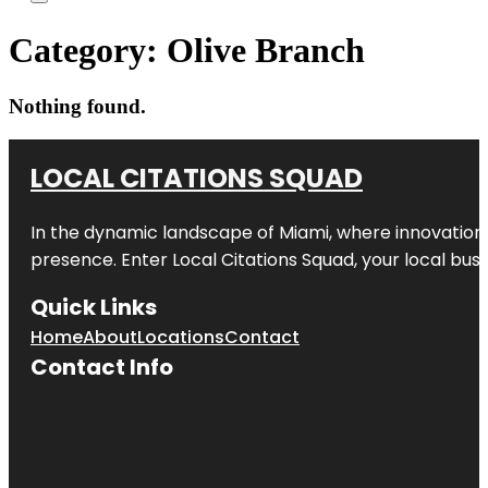
Category:
Olive Branch
Nothing found.
LOCAL CITATIONS SQUAD
In the dynamic landscape of Miami, where innovation 
presence. Enter
Local Citations Squad
, your local bus
Quick Links
Home
About
Locations
Contact
Contact Info