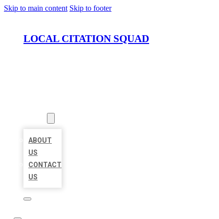
Skip to main content
Skip to footer
LOCAL CITATION SQUAD
HOME
LOCATIONS
ABOUT
ABOUT
US
CONTACT
US