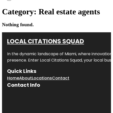
Category:
Real estate agents
Nothing found.
LOCAL CITATIONS SQUAD
In the dynamic landscape of Miami, where innovation 
presence. Enter
Local Citations Squad
, your local bus
Quick Links
Home
About
Locations
Contact
Contact Info