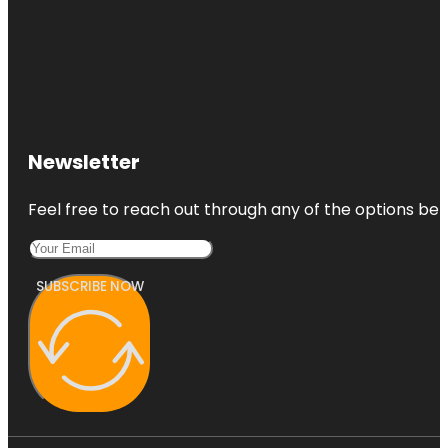
Newsletter
Feel free to reach out through any of the options belo
SUBSCRIBE NOW