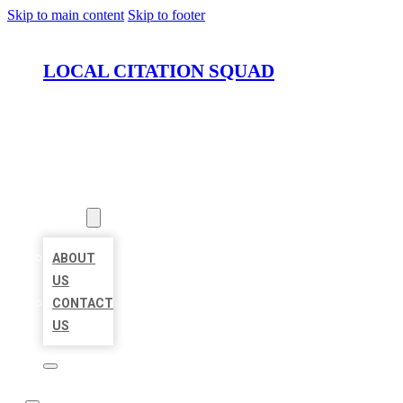
Skip to main content
Skip to footer
LOCAL CITATION SQUAD
HOME
LOCATIONS
ABOUT
ABOUT
US
CONTACT
US