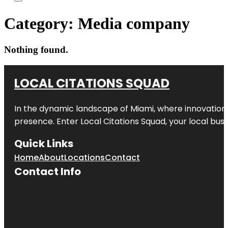
Category:
Media company
Nothing found.
LOCAL CITATIONS SQUAD
In the dynamic landscape of Miami, where innovation 
presence. Enter
Local Citations Squad
, your local bus
Quick Links
Home
About
Locations
Contact
Contact Info