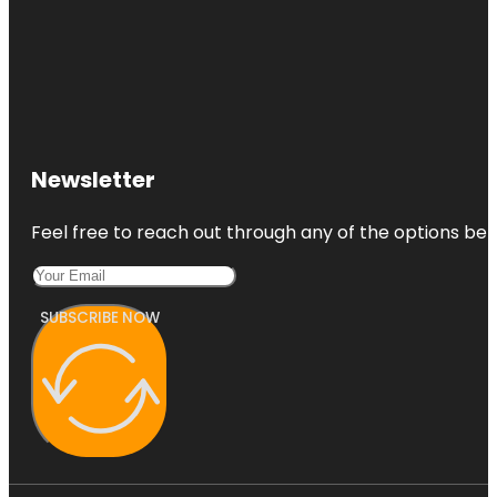
Newsletter
Feel free to reach out through any of the options belo
SUBSCRIBE NOW