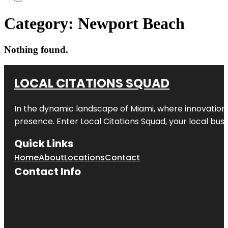
Category:
Newport Beach
Nothing found.
LOCAL CITATIONS SQUAD
In the dynamic landscape of Miami, where innovation 
presence. Enter
Local Citations Squad
, your local bus
Quick Links
Home
About
Locations
Contact
Contact Info