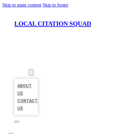
Skip to main content
Skip to footer
LOCAL CITATION SQUAD
HOME
LOCATIONS
ABOUT
ABOUT
US
CONTACT
US