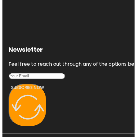
Newsletter
Feel free to reach out through any of the options belo
SUBSCRIBE NOW