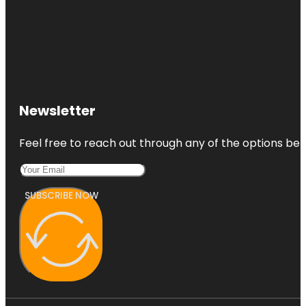
Newsletter
Feel free to reach out through any of the options belo
SUBSCRIBE NOW