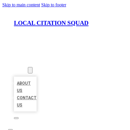
Skip to main content
Skip to footer
LOCAL CITATION SQUAD
HOME
LOCATIONS
ABOUT
ABOUT
US
CONTACT
US