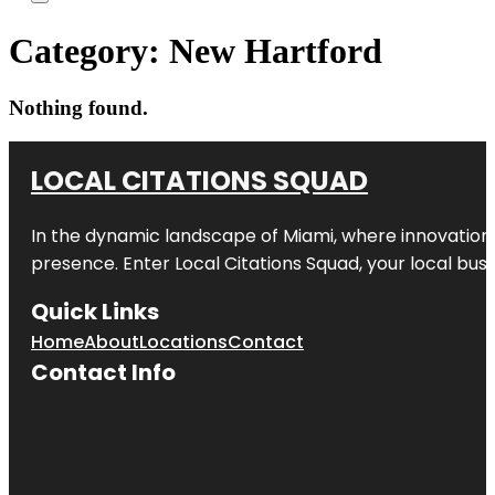
Category:
New Hartford
Nothing found.
LOCAL CITATIONS SQUAD
In the dynamic landscape of Miami, where innovation 
presence. Enter
Local Citations Squad
, your local bus
Quick Links
Home
About
Locations
Contact
Contact Info