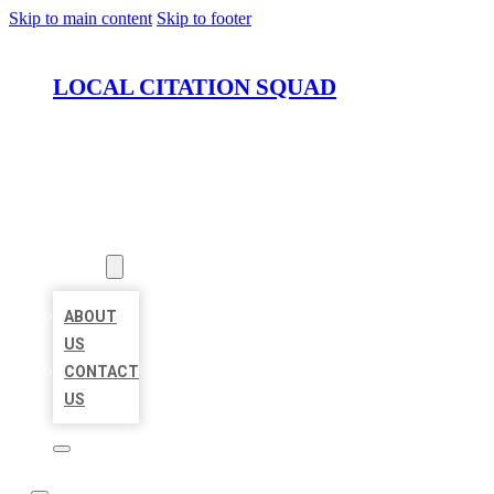
Skip to main content
Skip to footer
LOCAL CITATION SQUAD
HOME
LOCATIONS
ABOUT
ABOUT
US
CONTACT
US