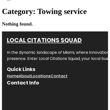
Category:
Towing service
Nothing found.
LOCAL CITATIONS SQUAD
In the dynamic landscape of Miami, where innovation 
presence. Enter
Local Citations Squad
, your local bus
Quick Links
Home
About
Locations
Contact
Contact Info