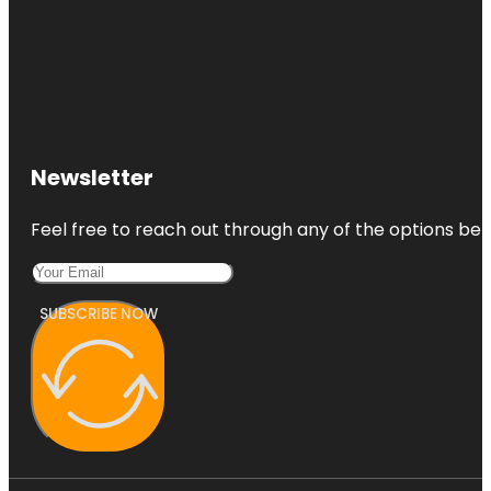
Newsletter
Feel free to reach out through any of the options belo
SUBSCRIBE NOW