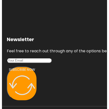
Newsletter
Feel free to reach out through any of the options belo
SUBSCRIBE NOW