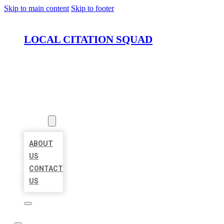
Skip to main content
Skip to footer
LOCAL CITATION SQUAD
HOME
LOCATIONS
ABOUT
ABOUT
US
CONTACT
US