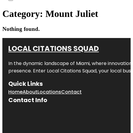
Category:
Mount Juliet
Nothing found.
LOCAL CITATIONS SQUAD
In the dynamic landscape of Miami, where innovation 
presence. Enter
Local Citations Squad
, your local bus
Quick Links
Home
About
Locations
Contact
Contact Info