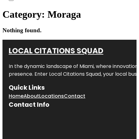
Category:
Moraga
Nothing found.
LOCAL CITATIONS SQUAD
In the dynamic landscape of Miami, where innovation 
presence. Enter
Local Citations Squad
, your local bus
Quick Links
Home
About
Locations
Contact
Contact Info