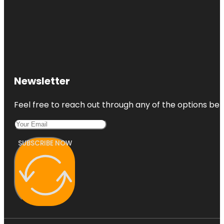
Newsletter
Feel free to reach out through any of the options belo
SUBSCRIBE NOW