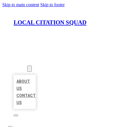
Skip to main content
Skip to footer
LOCAL CITATION SQUAD
HOME
LOCATIONS
ABOUT
ABOUT
US
CONTACT
US