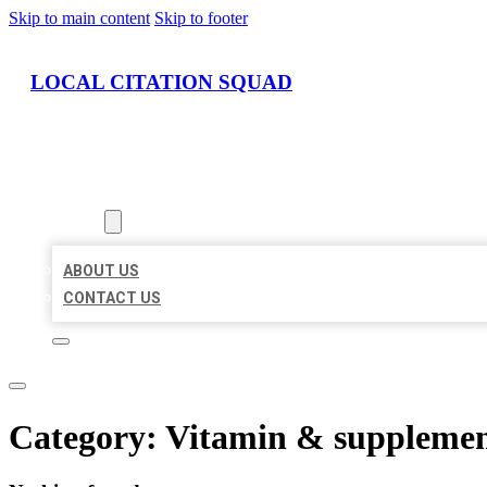
Skip to main content
Skip to footer
LOCAL CITATION SQUAD
HOME
LOCATIONS
ABOUT
ABOUT US
CONTACT US
Category:
Vitamin & supplemen