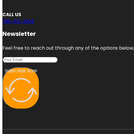
CALL US
786-321-2928
Newsletter
Feel free to reach out through any of the options below, 
SUBSCRIBE NOW