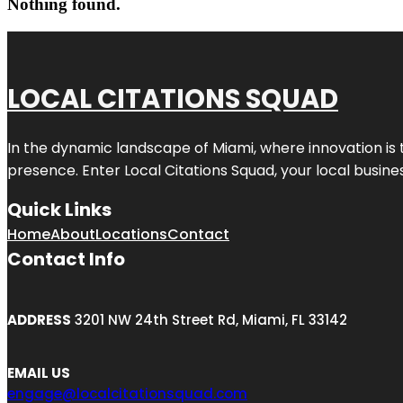
Nothing found.
LOCAL CITATIONS SQUAD
In the dynamic landscape of Miami, where innovation is 
presence. Enter
Local Citations Squad
, your local busin
Quick Links
Home
About
Locations
Contact
Contact Info
ADDRESS
3201 NW 24th Street Rd, Miami, FL 33142
EMAIL US
engage@localcitationsquad.com