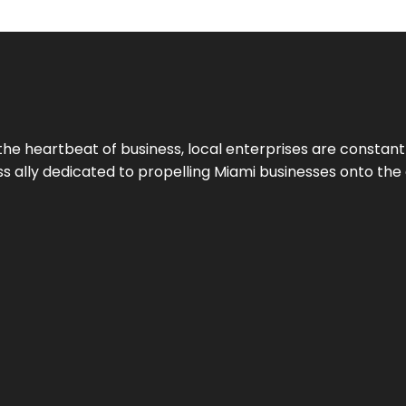
the heartbeat of business, local enterprises are constant
ess ally dedicated to propelling Miami businesses onto the 