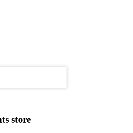
ts store