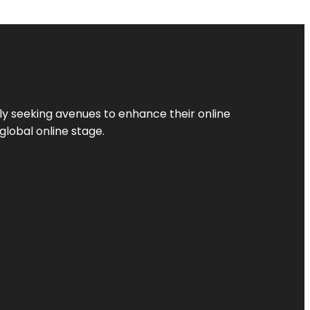
ly seeking avenues to enhance their online
global online stage.