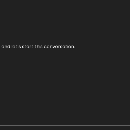
and let’s start this conversation.