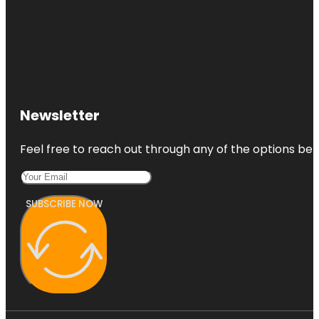
Newsletter
Feel free to reach out through any of the options belo
SUBSCRIBE NOW