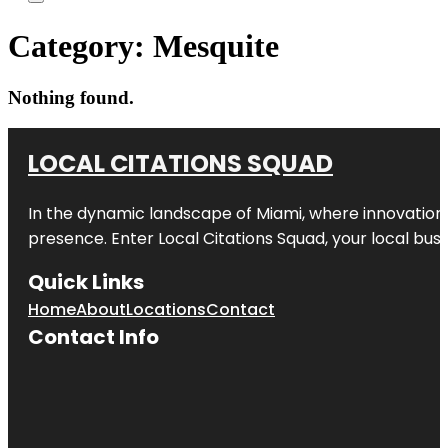
Category:
Mesquite
Nothing found.
LOCAL CITATIONS SQUAD
In the dynamic landscape of Miami, where innovation 
presence. Enter
Local Citations Squad
, your local bus
Quick Links
Home
About
Locations
Contact
Contact Info