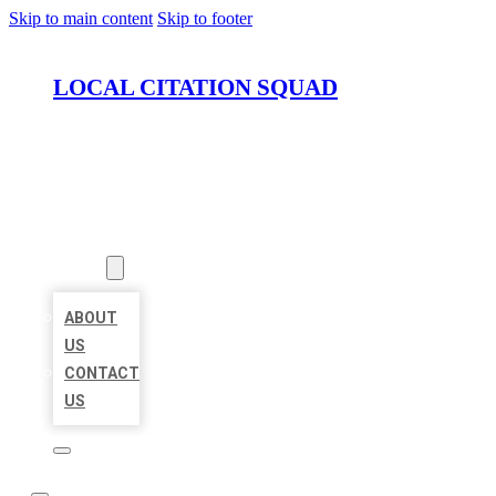
Skip to main content
Skip to footer
LOCAL CITATION SQUAD
HOME
LOCATIONS
ABOUT
ABOUT
US
CONTACT
US